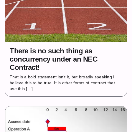
There is no such thing as
concurrency under an NEC
Contract!
That is a bold statement isn’t it, but broadly speaking I
believe this to be true. It is other forms of contract that
use this […]