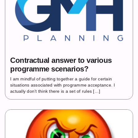
Contractual answer to various
programme scenarios?
I am mindful of putting together a guide for certain
situations associated with programme acceptance. I
actually don’t think there is a set of rules […]