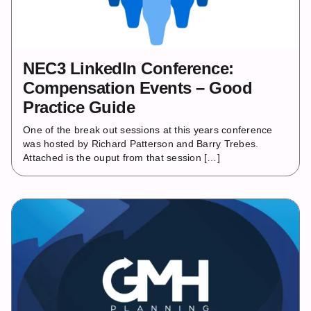
NEC3 LinkedIn Conference:
Compensation Events – Good
Practice Guide
One of the break out sessions at this years conference
was hosted by Richard Patterson and Barry Trebes.
Attached is the ouput from that session […]