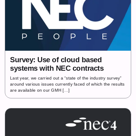
Survey: Use of cloud based
systems with NEC contracts
Last year, we carried out a “state of the industry survey”
around various issues currently faced of which the results
are available on our GMH […]