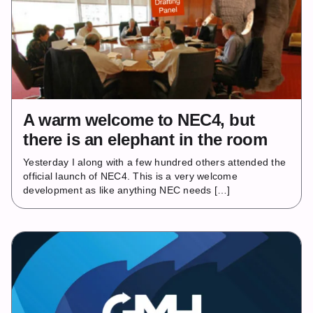
A warm welcome to NEC4, but
there is an elephant in the room
Yesterday I along with a few hundred others attended the
official launch of NEC4. This is a very welcome
development as like anything NEC needs […]