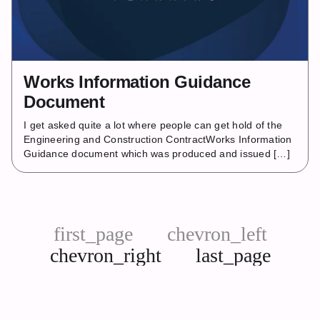
Works Information Guidance
Document
I get asked quite a lot where people can get hold of the
Engineering and Construction ContractWorks Information
Guidance document which was produced and issued […]
first_page
chevron_left
chevron_right
last_page
Next
Last
page
page