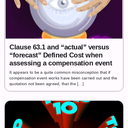
Clause 63.1 and “actual” versus
“forecast” Defined Cost when
assessing a compensation event
It appears to be a quite common misconception that if
compensation event works have been carried out and the
quotation not been agreed, that the […]