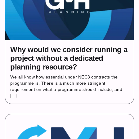
Why would we consider running a
project without a dedicated
planning resource?
We all know how essential under NEC3 contracts the
programme is. There is a much more stringent
requirement on what a programme should include, and
[…]