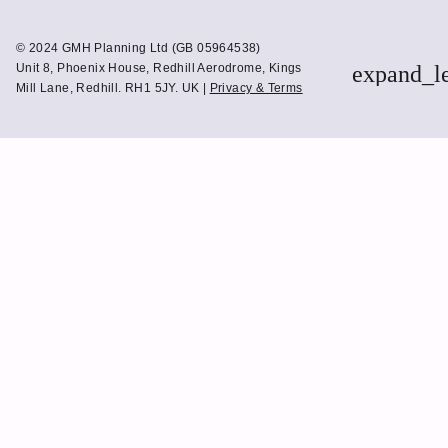
to
to
Linkedin
Twitter
© 2024 GMH Planning Ltd (GB 05964538)
Unit 8, Phoenix House, Redhill Aerodrome, Kings
expand_l
Mill Lane, Redhill. RH1 5JY. UK |
Privacy & Terms