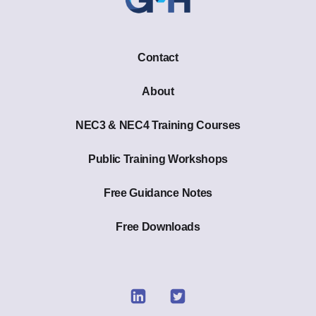
Contact
About
NEC3 & NEC4 Training Courses
Public Training Workshops
Free Guidance Notes
Free Downloads
Link
Link