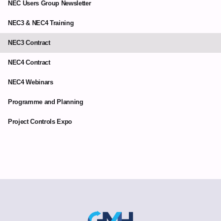
NEC Users Group Newsletter
NEC3 & NEC4 Training
NEC3 Contract
NEC4 Contract
NEC4 Webinars
Programme and Planning
Project Controls Expo