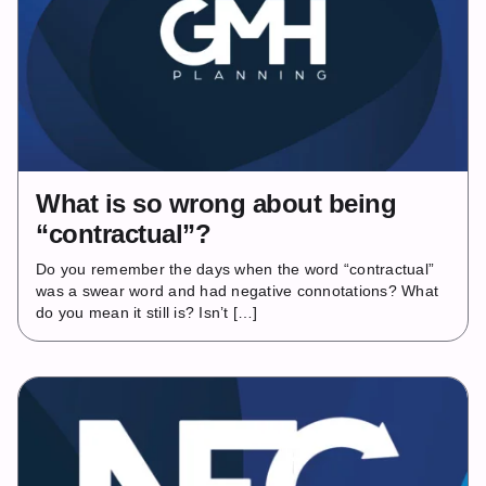
What is so wrong about being
“contractual”?
Do you remember the days when the word “contractual”
was a swear word and had negative connotations? What
do you mean it still is? Isn’t […]