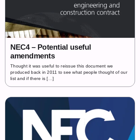
NEC4 – Potential useful
amendments
Thought it was useful to reissue this document we
produced back in 2011 to see what people thought of our
list and if there is […]