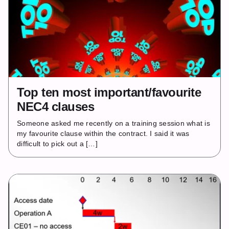
Top ten most important/favourite
NEC4 clauses
Someone asked me recently on a training session what is
my favourite clause within the contract. I said it was
difficult to pick out a […]