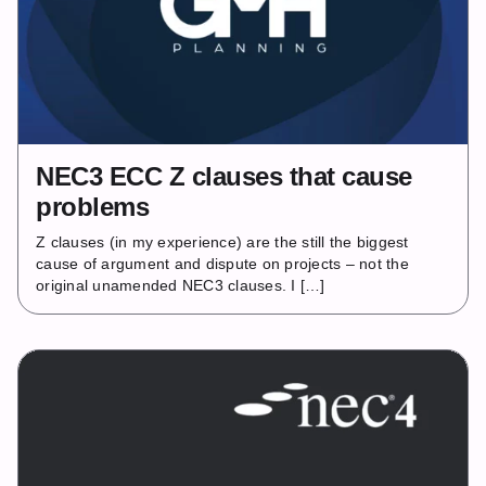
NEC3 ECC Z clauses that cause
problems
Z clauses (in my experience) are the still the biggest
cause of argument and dispute on projects – not the
original unamended NEC3 clauses. I […]