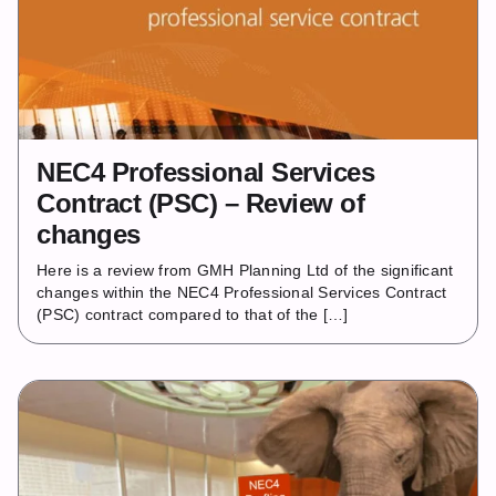
NEC4 Professional Services
Contract (PSC) – Review of
changes
Here is a review from GMH Planning Ltd of the significant
changes within the NEC4 Professional Services Contract
(PSC) contract compared to that of the […]