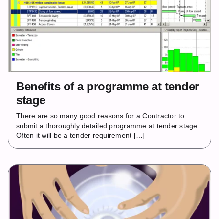
Benefits of a programme at tender
stage
There are so many good reasons for a Contractor to
submit a thoroughly detailed programme at tender stage.
Often it will be a tender requirement […]