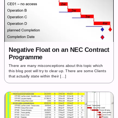
Negative Float on an NEC Contract
Programme
There are many misconceptions about this topic which
this blog post will try to clear up. There are some Clients
that actually state within their […]