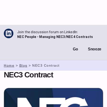
Skip
to
content
Join the discussion forum on LinkedIn:
NEC People - Managing NEC3/NEC4 Contracts
Go
Snooze
Home
>
Blog
>
NEC3 Contract
NEC3 Contract