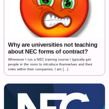
Why are universities not teaching
about NEC forms of contract?
Whenever I run a NEC training course I typically get
people in the room to introduce themselves and their
roles within their companies, I am […]