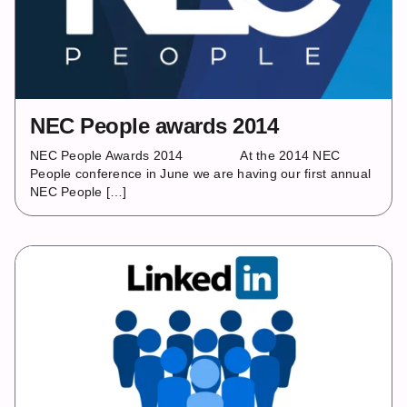
NEC People awards 2014
NEC People Awards 2014 At the 2014 NEC
People conference in June we are having our first annual
NEC People […]