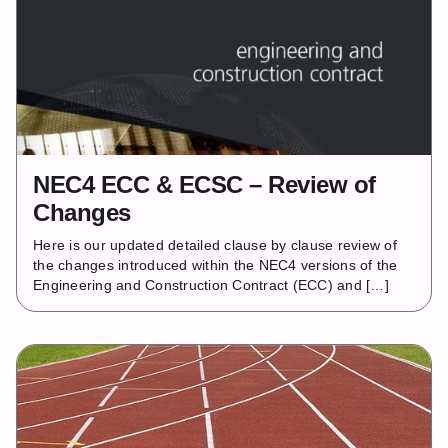
NEC4 ECC & ECSC – Review of
Changes
Here is our updated detailed clause by clause review of
the changes introduced within the NEC4 versions of the
Engineering and Construction Contract (ECC) and […]