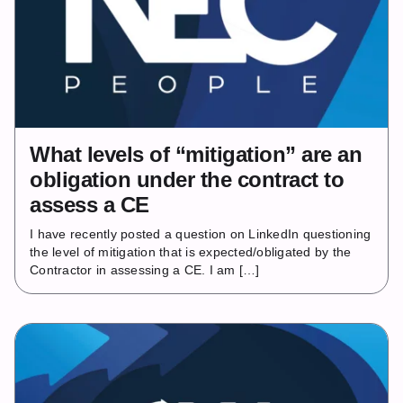
What levels of “mitigation” are an
obligation under the contract to
assess a CE
I have recently posted a question on LinkedIn questioning
the level of mitigation that is expected/obligated by the
Contractor in assessing a CE. I am […]