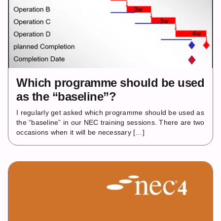
Which programme should be used
as the “baseline”?
I regularly get asked which programme should be used as
the “baseline” in our NEC training sessions. There are two
occasions when it will be necessary […]