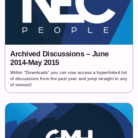
Archived Discussions – June
2014-May 2015
Within “Downloads” you can now access a hyperlinked list
of discussions from the past year and jump straight to any
of interest!