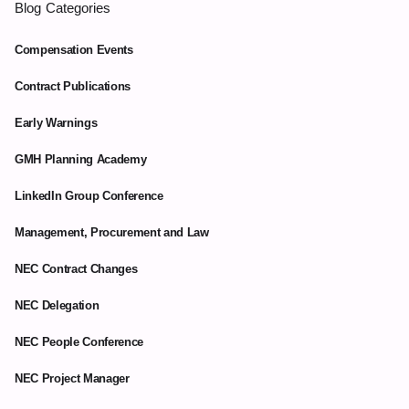
Blog Categories
Compensation Events
Contract Publications
Early Warnings
GMH Planning Academy
LinkedIn Group Conference
Management, Procurement and Law
NEC Contract Changes
NEC Delegation
NEC People Conference
NEC Project Manager