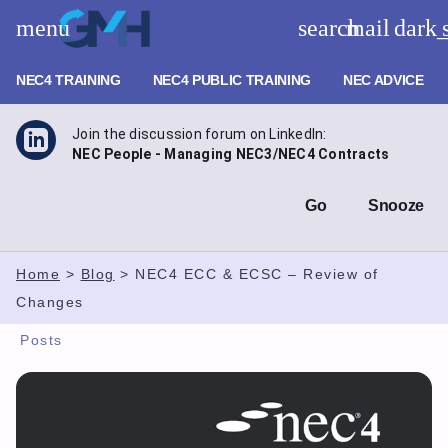
Skip
menu
search
mail
dark
to
GMH Planning – NEC Training
content
NEC4 TRAINING
NEC4 PUBLIC TRAINING
NEC ADVICE
Join the discussion forum on LinkedIn:
NEC People - Managing NEC3/NEC4 Contracts
Go
Snooze
Home
>
Blog
>
NEC4 ECC & ECSC – Review of
Changes
Posts