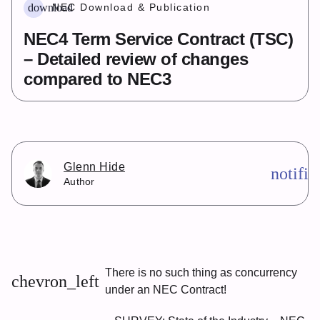
download
NEC Download & Publication
NEC4 Term Service Contract (TSC)
– Detailed review of changes
compared to NEC3
Glenn Hide
notifi
Author
There is no such thing as concurrency
chevron_left
under an NEC Contract!