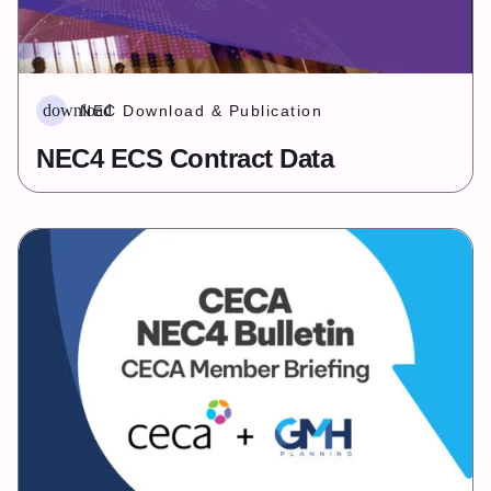
download
NEC Download & Publication
NEC4 ECS Contract Data