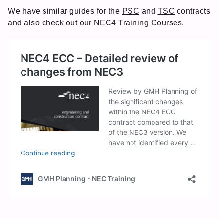
We have similar guides for the
PSC
and
TSC
contracts
and also check out our
NEC4 Training Courses
.