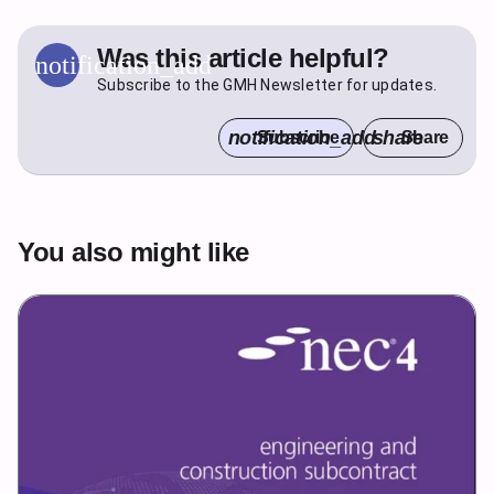
Was this article helpful?
notification_add
Subscribe to the GMH Newsletter for updates.
notification_add
share
Subscribe
Share
You also might like