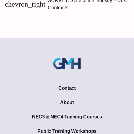
SURVEY: State of the Industry – NEC
chevron_right
Contracts
Contact
About
NEC3 & NEC4 Training Courses
Public Training Workshops