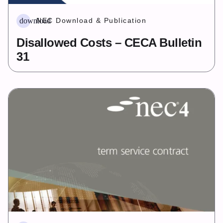
download
NEC Download & Publication
Disallowed Costs – CECA Bulletin
31