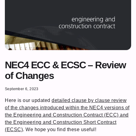
NEC4 ECC & ECSC – Review
of Changes
September 6, 2023
Here is our updated
detailed clause by clause review
of the changes introduced within the NEC4 versions of
the Engineering and Construction Contract (ECC) and
the Engineering and Construction Short Contract
(ECSC)
. We hope you find these useful!