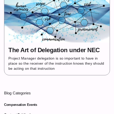
The Art of Delegation under NEC
Project Manager delegation is so important to have in
place so the receiver of the instruction knows they should
be acting on that instruction
Blog Categories
Compensation Events