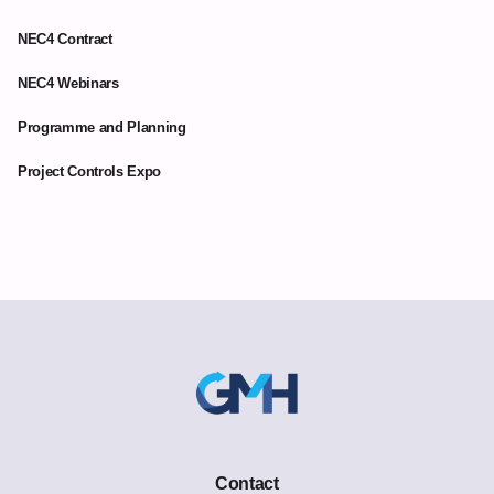
NEC4 Contract
NEC4 Webinars
Programme and Planning
Project Controls Expo
Contact