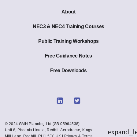
About
NEC3 & NEC4 Training Courses
Public Training Workshops
Free Guidance Notes
Free Downloads
Link
Link
to
to
Linkedin
Twitter
© 2024 GMH Planning Ltd (GB 05964538)
Unit 8, Phoenix House, Redhill Aerodrome, Kings
expand_l
Mill Lane, Redhill. RH1 5JY. UK |
Privacy & Terms