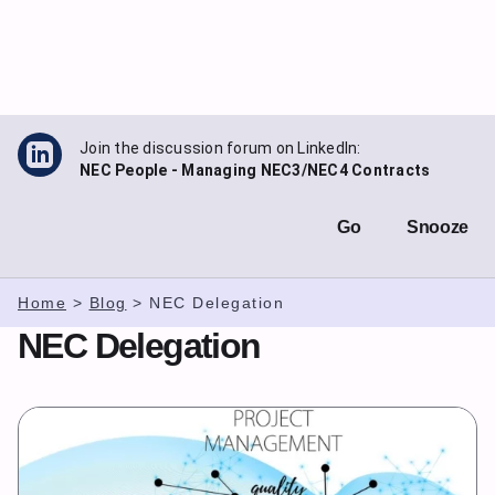
Skip
to
content
Join the discussion forum on LinkedIn:
NEC People - Managing NEC3/NEC4 Contracts
Go
Snooze
Home
>
Blog
>
NEC Delegation
NEC Delegation