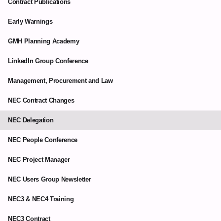
Contract Publications
Early Warnings
GMH Planning Academy
LinkedIn Group Conference
Management, Procurement and Law
NEC Contract Changes
NEC Delegation
NEC People Conference
NEC Project Manager
NEC Users Group Newsletter
NEC3 & NEC4 Training
NEC3 Contract