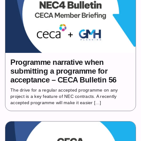
Programme narrative when
submitting a programme for
acceptance – CECA Bulletin 56
The drive for a regular accepted programme on any
project is a key feature of NEC contracts. A recently
accepted programme will make it easier […]