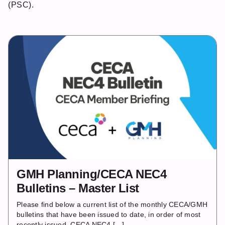
(PSC).
GMH Planning/CECA NEC4
Bulletins – Master List
Please find below a current list of the monthly CECA/GMH
bulletins that have been issued to date, in order of most
recently issued. CECA NEC4 […]