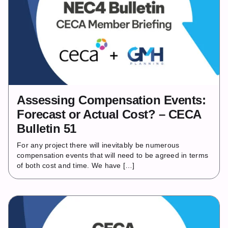
Assessing Compensation Events:
Forecast or Actual Cost? – CECA
Bulletin 51
For any project there will inevitably be numerous
compensation events that will need to be agreed in terms
of both cost and time. We have […]