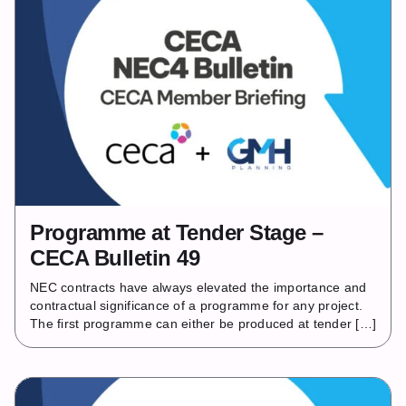
Programme at Tender Stage –
CECA Bulletin 49
NEC contracts have always elevated the importance and
contractual significance of a programme for any project.
The first programme can either be produced at tender […]