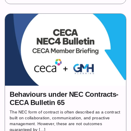
Behaviours under NEC Contracts-
CECA Bulletin 65
The NEC form of contract is often described as a contract
built on collaboration, communication, and proactive
management. However, these are not outcomes
guaranteed by […]