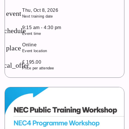
Thu, Oct 8, 2026
event
Next training date
9:15 am - 4:30 pm
schedule
Event time
Online
place
Event location
£ 195.00
local_offer
Price per attendee