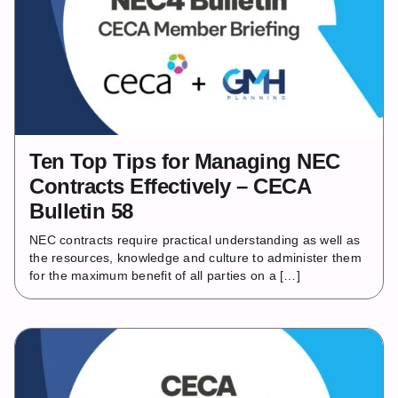
Ten Top Tips for Managing NEC
Contracts Effectively – CECA
Bulletin 58
NEC contracts require practical understanding as well as
the resources, knowledge and culture to administer them
for the maximum benefit of all parties on a […]