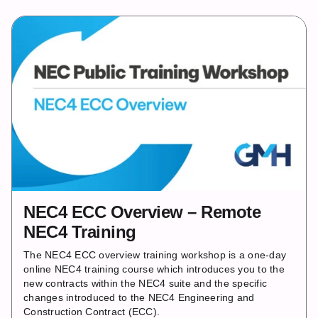
NEC4 ECC Overview – Remote
NEC4 Training
The NEC4 ECC overview training workshop is a one‐day
online NEC4 training course which introduces you to the
new contracts within the NEC4 suite and the specific
changes introduced to the NEC4 Engineering and
Construction Contract (ECC).