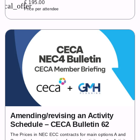
£ 195.00
local_offer
Price per attendee
Amending/revising an Activity
Schedule – CECA Bulletin 62
The Prices in NEC ECC contracts for main options A and