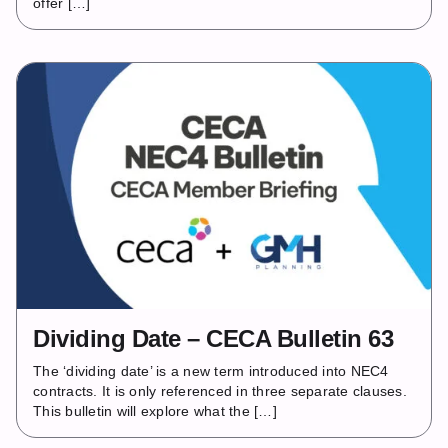
offer […]
Dividing Date – CECA Bulletin 63
The ‘dividing date’ is a new term introduced into NEC4
contracts. It is only referenced in three separate clauses.
This bulletin will explore what the […]