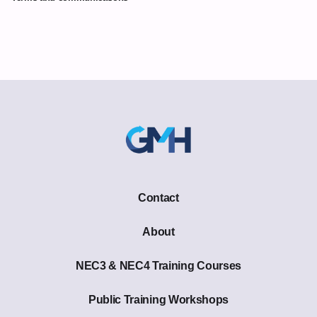
Contact
About
NEC3 & NEC4 Training Courses
Public Training Workshops