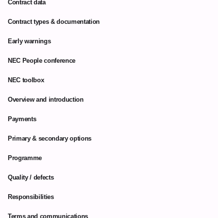
Contract data
Contract types & documentation
Early warnings
NEC People conference
NEC toolbox
Overview and introduction
Payments
Primary & secondary options
Programme
Quality / defects
Responsibilities
Terms and communications