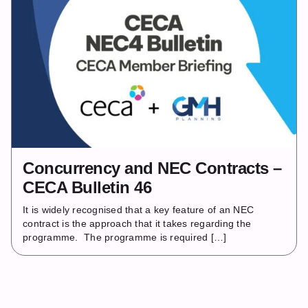
Concurrency and NEC Contracts –
CECA Bulletin 46
It is widely recognised that a key feature of an NEC
contract is the approach that it takes regarding the
programme. The programme is required […]