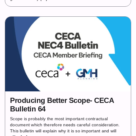
Producing Better Scope- CECA
Bulletin 64
Scope is probably the most important contractual
document which therefore needs careful consideration.
This bulletin will explain why it is so important and will