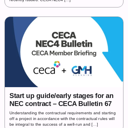
Start up guide/early stages for an
NEC contract – CECA Bulletin 67
Understanding the contractual requirements and starting
off a project in accordance with the contractual rules will
be integral to the success of a well-run and […]