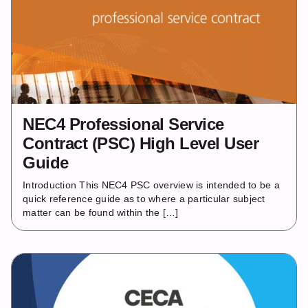
NEC4 Professional Service
Contract (PSC) High Level User
Guide
Introduction This NEC4 PSC overview is intended to be a
quick reference guide as to where a particular subject
matter can be found within the […]