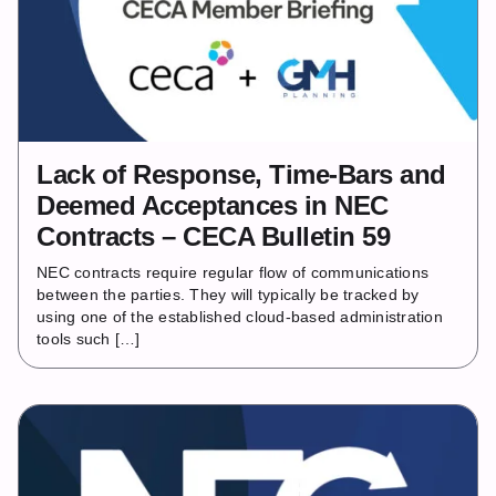
Lack of Response, Time-Bars and
Deemed Acceptances in NEC
Contracts – CECA Bulletin 59
NEC contracts require regular flow of communications
between the parties. They will typically be tracked by
using one of the established cloud-based administration
tools such […]