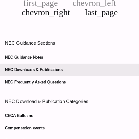
first_page
chevron_left
chevron_right
last_page
Next
Last
page
page
NEC Guidance Sections
NEC Guidance Notes
NEC Downloads & Publications
NEC Frequently Asked Questions
NEC Download & Publication Categories
CECA Bulletins
Compensation events