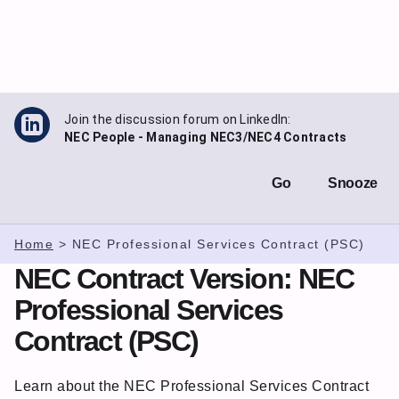
Skip
to
content
Join the discussion forum on LinkedIn:
NEC People - Managing NEC3/NEC4 Contracts
Go
Snooze
Home
>
NEC Professional Services Contract (PSC)
NEC Contract Version:
NEC
Professional Services
Contract (PSC)
Learn about the NEC Professional Services Contract