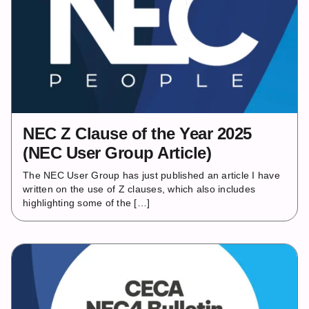
NEC Z Clause of the Year 2025
(NEC User Group Article)
The NEC User Group has just published an article I have
written on the use of Z clauses, which also includes
highlighting some of the […]