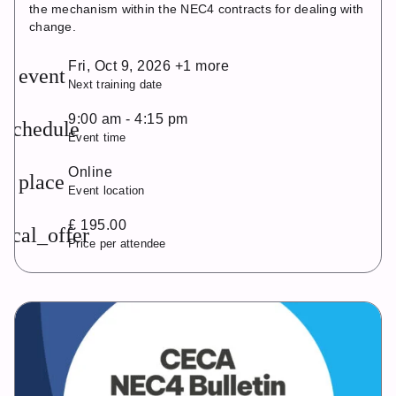
the mechanism within the NEC4 contracts for dealing with
change.
Fri, Oct 9, 2026 +1 more
event
Next training date
9:00 am - 4:15 pm
schedule
Event time
Online
place
Event location
£ 195.00
local_offer
Price per attendee