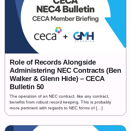
Role of Records Alongside
Administering NEC Contracts (Ben
Walker & Glenn Hide) – CECA
Bulletin 50
The operation of an NEC contract, like any contract,
benefits from robust record keeping. This is probably
more pertinent with regards to NEC forms of […]