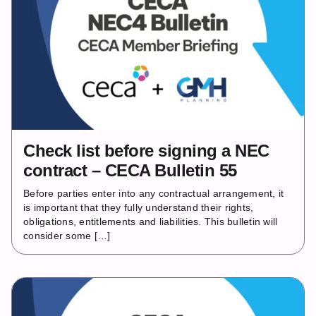
Check list before signing a NEC
contract – CECA Bulletin 55
Before parties enter into any contractual arrangement, it
is important that they fully understand their rights,
obligations, entitlements and liabilities. This bulletin will
consider some […]