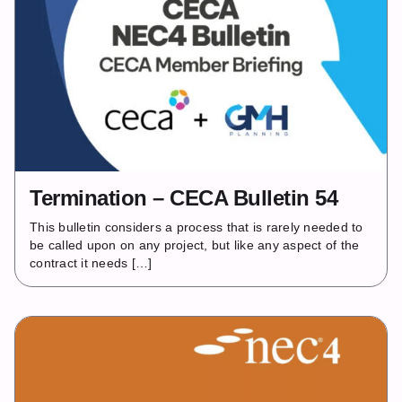
Termination – CECA Bulletin 54
This bulletin considers a process that is rarely needed to
be called upon on any project, but like any aspect of the
contract it needs […]