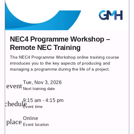
NEC4 Programme Workshop –
Remote NEC Training
The NEC4 Programme Workshop online training course
introduces you to the key aspects of producing and
managing a programme during the life of a project.
Tue, Nov 3, 2026
event
Next training date
9:15 am - 4:15 pm
schedule
Event time
Online
place
Event location