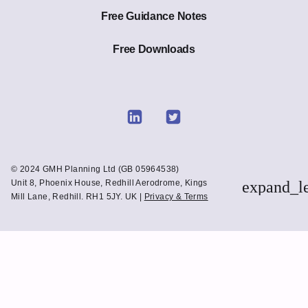
Free Guidance Notes
Free Downloads
Link
Link
to
to
Linkedin
Twitter
© 2024 GMH Planning Ltd (GB 05964538)
Unit 8, Phoenix House, Redhill Aerodrome, Kings
expand_l
Mill Lane, Redhill. RH1 5JY. UK |
Privacy & Terms