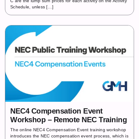
C are the lump sum prices for each activity on the Activity
Schedule, unless […]
NEC4 Compensation Event
Workshop – Remote NEC Training
The online NEC4 Compensation Event training workshop
introduces the NEC compensation event process, which is