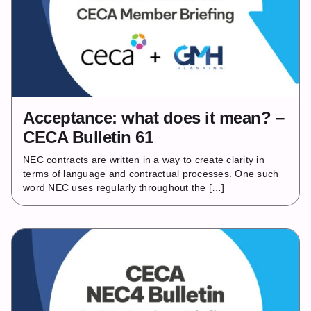
Acceptance: what does it mean? –
CECA Bulletin 61
NEC contracts are written in a way to create clarity in
terms of language and contractual processes. One such
word NEC uses regularly throughout the […]