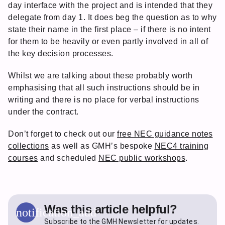
day interface with the project and is intended that they
delegate from day 1. It does beg the question as to why
state their name in the first place – if there is no intent
for them to be heavily or even partly involved in all of
the key decision processes.
Whilst we are talking about these probably worth
emphasising that all such instructions should be in
writing and there is no place for verbal instructions
under the contract.
Don’t forget to check out our
free NEC guidance notes
collections
as well as GMH’s bespoke
NEC4 training
courses
and scheduled
NEC public workshops
.
Was this article helpful?
notification_add
Subscribe to the GMH Newsletter for updates.