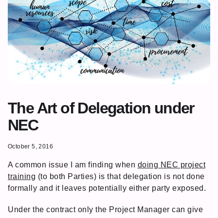
The Art of Delegation under
NEC
October 5, 2016
A common issue I am finding when
doing NEC project
training
(to both Parties) is that delegation is not done
formally and it leaves potentially either party exposed.
Under the contract only the Project Manager can give