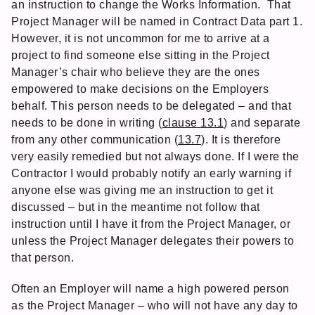
an instruction to change the Works Information. That
Project Manager will be named in Contract Data part 1.
However, it is not uncommon for me to arrive at a
project to find someone else sitting in the Project
Manager’s chair who believe they are the ones
empowered to make decisions on the Employers
behalf. This person needs to be delegated – and that
needs to be done in writing (
clause 13.1
) and separate
from any other communication (
13.7
). It is therefore
very easily remedied but not always done. If I were the
Contractor I would probably notify an early warning if
anyone else was giving me an instruction to get it
discussed – but in the meantime not follow that
instruction until I have it from the Project Manager, or
unless the Project Manager delegates their powers to
that person.
Often an Employer will name a high powered person
as the Project Manager – who will not have any day to