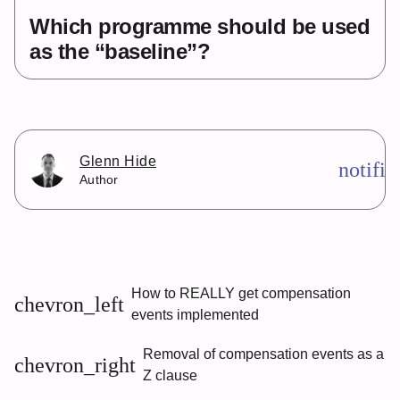
Which programme should be used
as the “baseline”?
Glenn Hide
notifi
Author
How to REALLY get compensation
chevron_left
events implemented
Removal of compensation events as a
chevron_right
Z clause