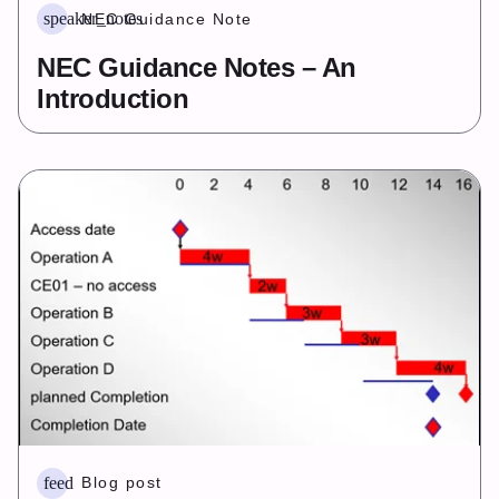
speaker_notes
NEC Guidance Note
NEC Guidance Notes – An
Introduction
feed
Blog post