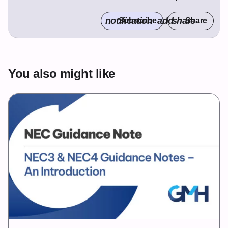
notification_add
share
Subscribe
Share
You also might like