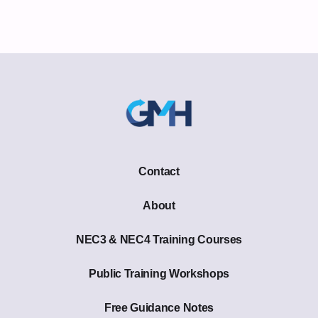
Contact
About
NEC3 & NEC4 Training Courses
Public Training Workshops
Free Guidance Notes