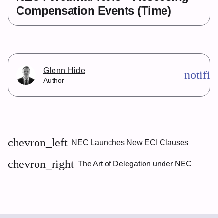
Compensation Events (Time)
Glenn Hide
notifi
Author
chevron_left
NEC Launches New ECI Clauses
chevron_right
The Art of Delegation under NEC