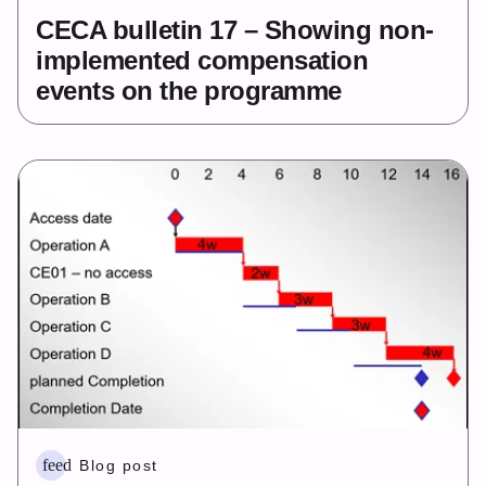
CECA bulletin 17 – Showing non-
implemented compensation
events on the programme
feed
Blog post