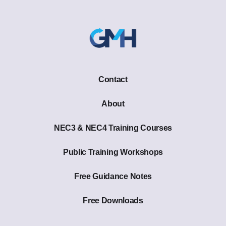
Contact
About
NEC3 & NEC4 Training Courses
Public Training Workshops
Free Guidance Notes
Free Downloads