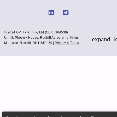
Link
Link
to
to
Linkedin
Twitter
© 2024 GMH Planning Ltd (GB 05964538)
Unit 8, Phoenix House, Redhill Aerodrome, Kings
expand_l
Mill Lane, Redhill. RH1 5JY. UK |
Privacy & Terms