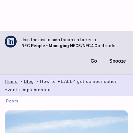
Skip
to
content
Join the discussion forum on LinkedIn:
NEC People - Managing NEC3/NEC4 Contracts
Go
Snooze
Home
>
Blog
>
How to REALLY get compensation
events implemented
Posts