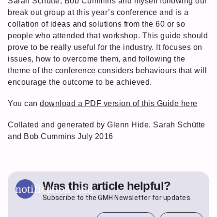
Sarah Schütte, Bob Cummins and myself following our
break out group at this year’s conference and is a
collation of ideas and solutions from the 60 or so
people who attended that workshop. This guide should
prove to be really useful for the industry. It focuses on
issues, how to overcome them, and following the
theme of the conference considers behaviours that will
encourage the outcome to be achieved.
You can
download a PDF version of this Guide here
Collated and generated by Glenn Hide, Sarah Schütte
and Bob Cummins July 2016
Was this article helpful?
notification_add
Subscribe to the GMH Newsletter for updates.