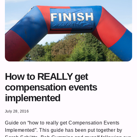
How to REALLY get
compensation events
implemented
July 28, 2016
Guide on “how to really get Compensation Events
Implemented”. This guide has been put together by