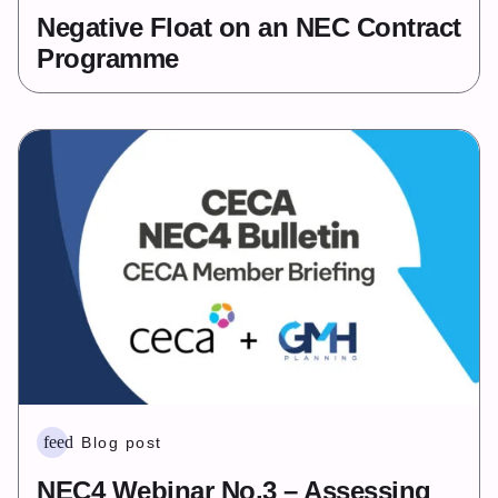
Negative Float on an NEC Contract
Programme
feed
Blog post
NEC4 Webinar No.3 – Assessing