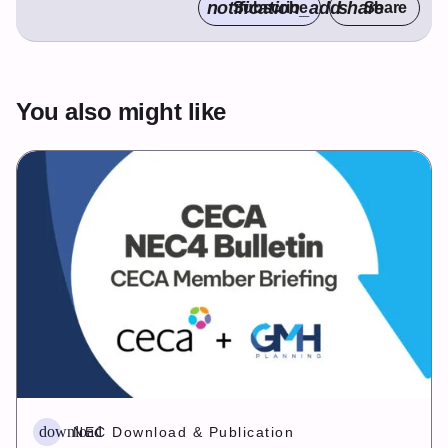
notification_add
share
Subscribe
Share
You also might like
download
NEC Download & Publication