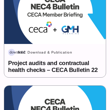
download
NEC Download & Publication
Project audits and contractual
health checks – CECA Bulletin 22