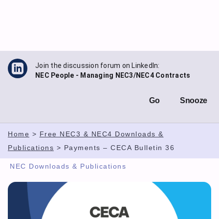
Skip
to
content
Join the discussion forum on LinkedIn:
NEC People - Managing NEC3/NEC4 Contracts
Go
Snooze
Home
>
Free NEC3 & NEC4 Downloads &
Publications
>
Payments – CECA Bulletin 36
NEC Downloads & Publications