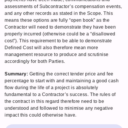
assessments of Subcontractor’s compensation events,
and any other records as stated in the Scope. This
means these options are fully “open book” as the
Contractor will need to demonstrate they have been
properly incurred (otherwise could be a “disallowed
cost”). This requirement to be able to demonstrate
Defined Cost will also therefore mean more
management resource to produce and scrutinise
accordingly for both Parties.
Summary:
Getting the correct tender price and fee
percentage to start with and maintaining a good cash
flow during the life of a project is absolutely
fundamental to a Contractor’s success. The rules of
the contract in this regard therefore need to be
understood and followed to minimise any negative
impact this could otherwise have.