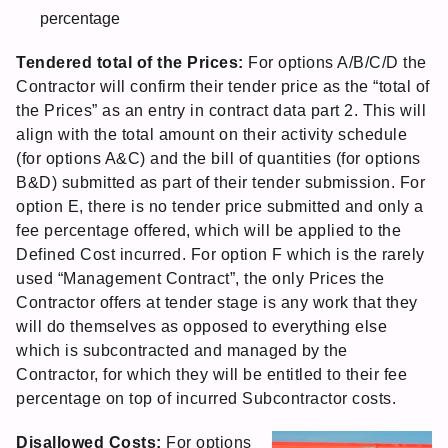
percentage
Tendered total of the Prices:
For options A/B/C/D the
Contractor will confirm their tender price as the “total of
the Prices” as an entry in contract data part 2. This will
align with the total amount on their activity schedule
(for options A&C) and the bill of quantities (for options
B&D) submitted as part of their tender submission. For
option E, there is no tender price submitted and only a
fee percentage offered, which will be applied to the
Defined Cost incurred. For option F which is the rarely
used “Management Contract”, the only Prices the
Contractor offers at tender stage is any work that they
will do themselves as opposed to everything else
which is subcontracted and managed by the
Contractor, for which they will be entitled to their fee
percentage on top of incurred Subcontractor costs.
Disallowed Costs:
For options