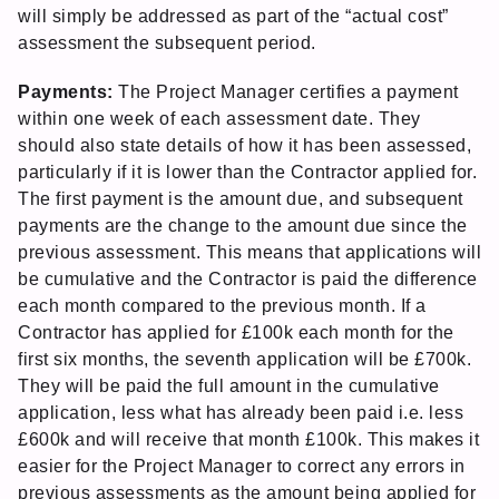
will simply be addressed as part of the “actual cost”
assessment the subsequent period.
Payments:
The Project Manager certifies a payment
within one week of each assessment date. They
should also state details of how it has been assessed,
particularly if it is lower than the Contractor applied for.
The first payment is the amount due, and subsequent
payments are the change to the amount due since the
previous assessment. This means that applications will
be cumulative and the Contractor is paid the difference
each month compared to the previous month. If a
Contractor has applied for £100k each month for the
first six months, the seventh application will be £700k.
They will be paid the full amount in the cumulative
application, less what has already been paid i.e. less
£600k and will receive that month £100k. This makes it
easier for the Project Manager to correct any errors in
previous assessments as the amount being applied for