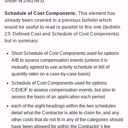
under W1/W2/W3).
Schedule of Cost Components:
This element has
already been covered in a previous bulletin which
would be useful to read in parallel to this one (bulletin
23: Defined Cost and Schedule of Cost Components)
but in summary:
Short Schedule of Cost Components used for options
A/B to assess compensation events (unless it is
mutually agreed to use activity schedule or bill of
quantity rates on a case-by-case basis)
Schedule of Cost Components used for options
C/D/E/F to assess compensation events, but also to
assess the basis of an application each period
each of the eight headings within the two schedules
detail what the Contractor is able to claim for, and any
other costs that do not fit in any of the categories should
have been allowed for within the Contractor’s fee