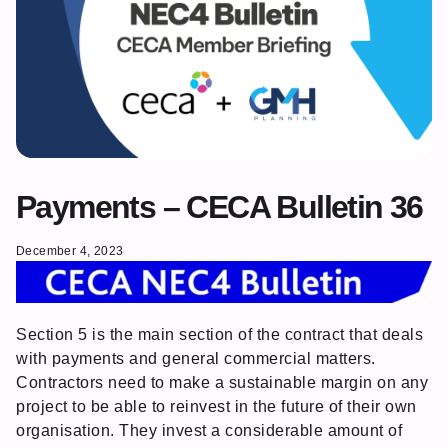
Payments – CECA Bulletin 36
December 4, 2023
Section 5 is the main section of the contract that deals
with payments and general commercial matters.
Contractors need to make a sustainable margin on any
project to be able to reinvest in the future of their own
organisation. They invest a considerable amount of