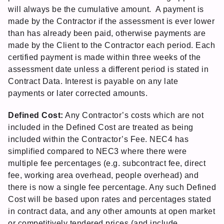
will always be the cumulative amount. A payment is
made by the Contractor if the assessment is ever lower
than has already been paid, otherwise payments are
made by the Client to the Contractor each period. Each
certified payment is made within three weeks of the
assessment date unless a different period is stated in
Contract Data. Interest is payable on any late
payments or later corrected amounts.
Defined Cost:
Any Contractor’s costs which are not
included in the Defined Cost are treated as being
included within the Contractor’s Fee. NEC4 has
simplified compared to NEC3 where there were
multiple fee percentages (e.g. subcontract fee, direct
fee, working area overhead, people overhead) and
there is now a single fee percentage. Any such Defined
Cost will be based upon rates and percentages stated
in contract data, and any other amounts at open market
or competitively tendered prices (and include