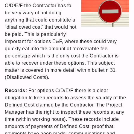
C/D/E/F the Contractor has to
be very wary of not doing
anything that could constitute a
“disallowed cost” that would not
be paid. This is particularly
important for options E&F, where these could very
quickly eat into the amount of recoverable fee
percentage which is the only cost the Contractor is
able to recover under these options. This subject
matter is covered in more detail within bulletin 31
(Disallowed Costs).
Records:
For options C/D/E/F there is a clear
obligation to keep records to assess the validity of the
Defined Cost claimed by the Contractor. The Project
Manager has the right to inspect these records at any
time (within working hours). These records include
amounts of payments of Defined Cost, proof that
payments have been made, communications and