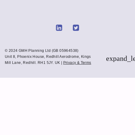
Link
Link
to
to
Linkedin
Twitter
© 2024 GMH Planning Ltd (GB 05964538)
Unit 8, Phoenix House, Redhill Aerodrome, Kings
expand_l
Mill Lane, Redhill. RH1 5JY. UK |
Privacy & Terms