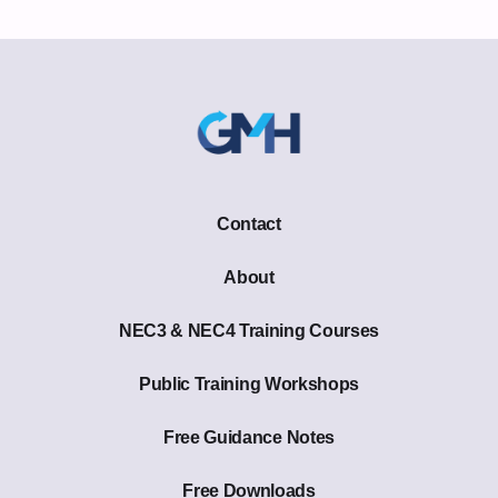
Contact
About
NEC3 & NEC4 Training Courses
Public Training Workshops
Free Guidance Notes
Free Downloads