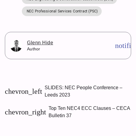
NEC Professional Services Contract (PSC)
Glenn Hide
notifi
Author
SLIDES: NEC People Conference –
chevron_left
Leeds 2023
Top Ten NEC4 ECC Clauses – CECA
chevron_right
Bulletin 37