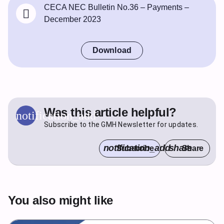
CECA NEC Bulletin No.36 – Payments –
December 2023
Download
Was this article helpful?
notification_add
Subscribe to the GMH Newsletter for updates.
notification_add
share
Subscribe
Share
You also might like