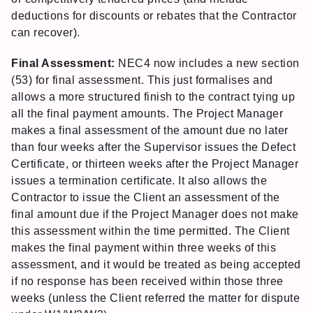
deductions for discounts or rebates that the Contractor
can recover).
Final Assessment:
NEC4 now includes a new section
(53) for final assessment. This just formalises and
allows a more structured finish to the contract tying up
all the final payment amounts. The Project Manager
makes a final assessment of the amount due no later
than four weeks after the Supervisor issues the Defect
Certificate, or thirteen weeks after the Project Manager
issues a termination certificate. It also allows the
Contractor to issue the Client an assessment of the
final amount due if the Project Manager does not make
this assessment within the time permitted. The Client
makes the final payment within three weeks of this
assessment, and it would be treated as being accepted
if no response has been received within those three
weeks (unless the Client referred the matter for dispute