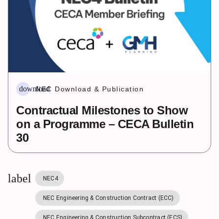
download
NEC Download & Publication
Contractual Milestones to Show
on a Programme – CECA Bulletin
30
label
NEC4
NEC Engineering & Construction Contract (ECC)
NEC Engineering & Construction Subcontract (ECS)