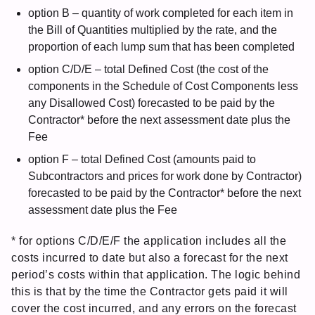
option B – quantity of work completed for each item in
the Bill of Quantities multiplied by the rate, and the
proportion of each lump sum that has been completed
option C/D/E – total Defined Cost (the cost of the
components in the Schedule of Cost Components less
any Disallowed Cost) forecasted to be paid by the
Contractor* before the next assessment date plus the
Fee
option F – total Defined Cost (amounts paid to
Subcontractors and prices for work done by Contractor)
forecasted to be paid by the Contractor* before the next
assessment date plus the Fee
* for options C/D/E/F the application includes all the
costs incurred to date but also a forecast for the next
period’s costs within that application. The logic behind
this is that by the time the Contractor gets paid it will
cover the cost incurred, and any errors on the forecast