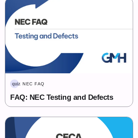
quiz
NEC FAQ
FAQ: NEC Testing and Defects