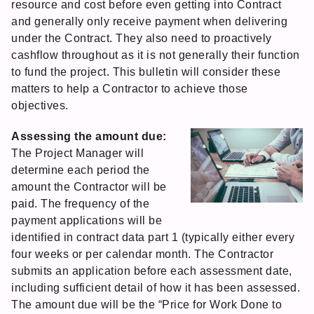
resource and cost before even getting into Contract
and generally only receive payment when delivering
under the Contract. They also need to proactively
cashflow throughout as it is not generally their function
to fund the project. This bulletin will consider these
matters to help a Contractor to achieve those
objectives.
Assessing the amount due:
The Project Manager will
determine each period the
amount the Contractor will be
paid. The frequency of the
payment applications will be
identified in contract data part 1 (typically either every
four weeks or per calendar month. The Contractor
submits an application before each assessment date,
including sufficient detail of how it has been assessed.
The amount due will be the “Price for Work Done to