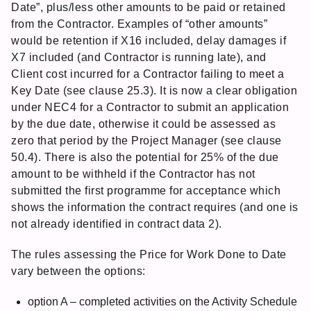
Date”, plus/less other amounts to be paid or retained
from the Contractor. Examples of “other amounts”
would be retention if X16 included, delay damages if
X7 included (and Contractor is running late), and
Client cost incurred for a Contractor failing to meet a
Key Date (see clause 25.3). It is now a clear obligation
under NEC4 for a Contractor to submit an application
by the due date, otherwise it could be assessed as
zero that period by the Project Manager (see clause
50.4). There is also the potential for 25% of the due
amount to be withheld if the Contractor has not
submitted the first programme for acceptance which
shows the information the contract requires (and one is
not already identified in contract data 2).
The rules assessing the Price for Work Done to Date
vary between the options:
option A – completed activities on the Activity Schedule