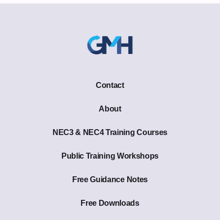
Contact
About
NEC3 & NEC4 Training Courses
Public Training Workshops
Free Guidance Notes
Free Downloads