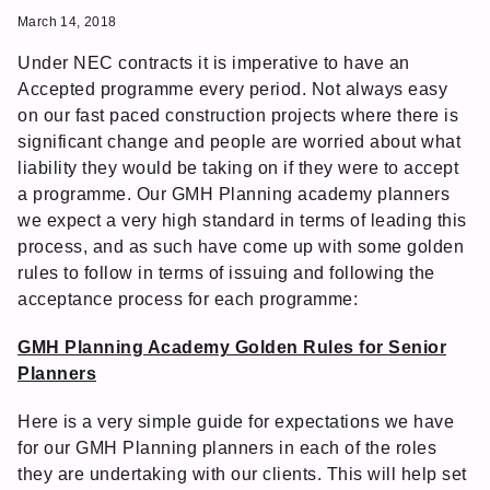
March 14, 2018
Under NEC contracts it is imperative to have an
Accepted programme every period. Not always easy
on our fast paced construction projects where there is
significant change and people are worried about what
liability they would be taking on if they were to accept
a programme. Our GMH Planning academy planners
we expect a very high standard in terms of leading this
process, and as such have come up with some golden
rules to follow in terms of issuing and following the
acceptance process for each programme:
GMH Planning Academy Golden Rules for Senior
Planners
Here is a very simple guide for expectations we have
for our GMH Planning planners in each of the roles
they are undertaking with our clients. This will help set