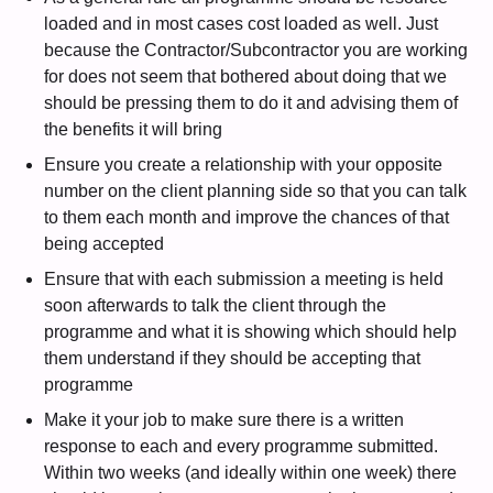
loaded and in most cases cost loaded as well. Just
because the Contractor/Subcontractor you are working
for does not seem that bothered about doing that we
should be pressing them to do it and advising them of
the benefits it will bring
Ensure you create a relationship with your opposite
number on the client planning side so that you can talk
to them each month and improve the chances of that
being accepted
Ensure that with each submission a meeting is held
soon afterwards to talk the client through the
programme and what it is showing which should help
them understand if they should be accepting that
programme
Make it your job to make sure there is a written
response to each and every programme submitted.
Within two weeks (and ideally within one week) there