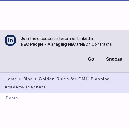
Skip
to
content
Join the discussion forum on LinkedIn:
NEC People - Managing NEC3/NEC4 Contracts
Go
Snooze
Home
>
Blog
>
Golden Rules for GMH Planning
Academy Planners
Posts