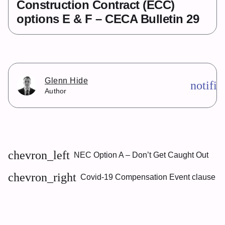
Construction Contract (ECC)
options E & F – CECA Bulletin 29
Glenn Hide
notifi
Author
chevron_left
NEC Option A – Don’t Get Caught Out
chevron_right
Covid-19 Compensation Event clause