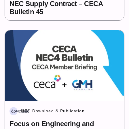
NEC Supply Contract – CECA
Bulletin 45
download
NEC Download & Publication
Focus on Engineering and