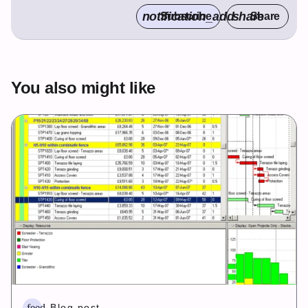
notification_add
share
Subscribe
Share
You also might like
feed
Blog post