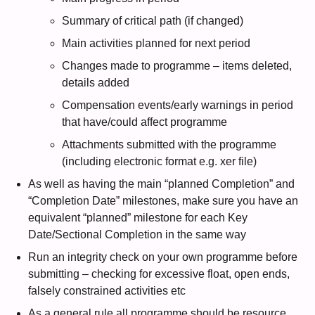
Summary of critical path (if changed)
Main activities planned for next period
Changes made to programme – items deleted,
details added
Compensation events/early warnings in period
that have/could affect programme
Attachments submitted with the programme
(including electronic format e.g. xer file)
As well as having the main “planned Completion” and
“Completion Date” milestones, make sure you have an
equivalent “planned” milestone for each Key
Date/Sectional Completion in the same way
Run an integrity check on your own programme before
submitting – checking for excessive float, open ends,
falsely constrained activities etc
As a general rule all programme should be resource