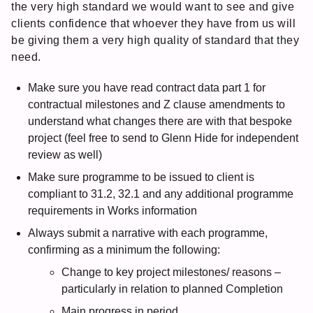
the very high standard we would want to see and give
clients confidence that whoever they have from us will
be giving them a very high quality of standard that they
need.
Make sure you have read contract data part 1 for
contractual milestones and Z clause amendments to
understand what changes there are with that bespoke
project (feel free to send to Glenn Hide for independent
review as well)
Make sure programme to be issued to client is
compliant to 31.2, 32.1 and any additional programme
requirements in Works information
Always submit a narrative with each programme,
confirming as a minimum the following:
Change to key project milestones/ reasons –
particularly in relation to planned Completion
Main progress in period