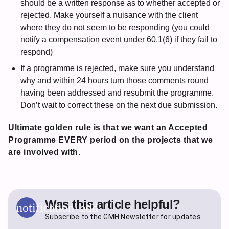
should be a written response as to whether accepted or
rejected. Make yourself a nuisance with the client
where they do not seem to be responding (you could
notify a compensation event under 60.1(6) if they fail to
respond)
If a programme is rejected, make sure you understand
why and within 24 hours turn those comments round
having been addressed and resubmit the programme.
Don’t wait to correct these on the next due submission.
Ultimate golden rule is that we want an Accepted
Programme EVERY period on the projects that we
are involved with.
Was this article helpful?
notification_add
Subscribe to the GMH Newsletter for updates.