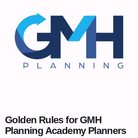
Golden Rules for GMH
Planning Academy Planners