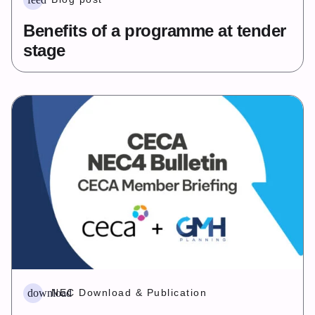
Benefits of a programme at tender
stage
download
NEC Download & Publication