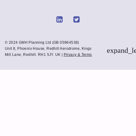
Link
Link
to
to
Linkedin
Twitter
© 2024 GMH Planning Ltd (GB 05964538)
Unit 8, Phoenix House, Redhill Aerodrome, Kings
expand_l
Mill Lane, Redhill. RH1 5JY. UK |
Privacy & Terms