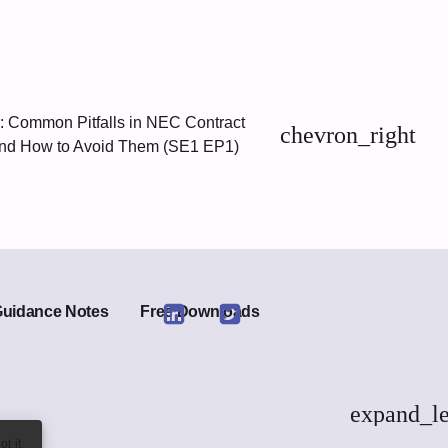
 Common Pitfalls in NEC Contract
chevron_right
d How to Avoid Them (SE1 EP1)
Guidance Notes
Free Downloads
Link
Link
to
to
Linkedin
Twitter
expand_le
ot it