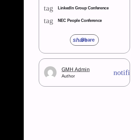
tag
LinkedIn Group Conference
tag
NEC People Conference
share
Share
GMH Admin
notifica
Author