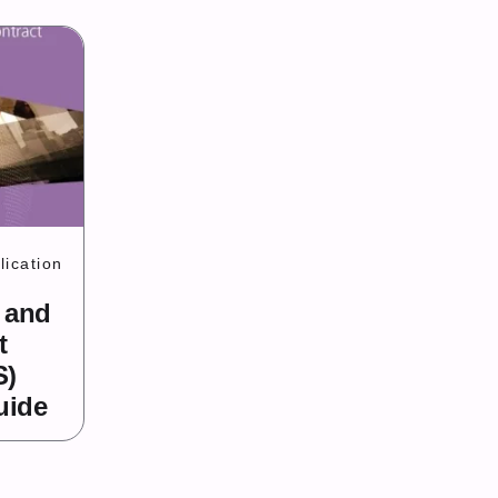
ication
 and
t
S)
uide