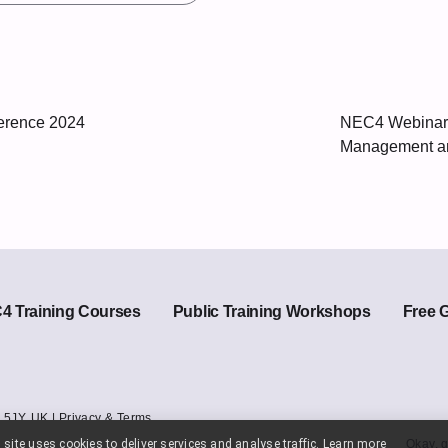
rence 2024
NEC4 Webinar:
Management an
 Training Courses
Public Training Workshops
Free 
 5JY. UK |
Privacy & Terms
 site uses cookies to deliver services and analyse traffic.
Learn more
Okay, g