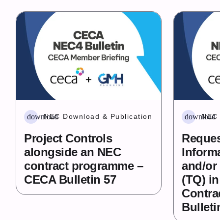
download
download
NEC Download & Publication
NEC 
Project Controls
Reques
alongside an NEC
Informa
contract programme –
and/or
CECA Bulletin 57
(TQ) i
Contra
Bulleti