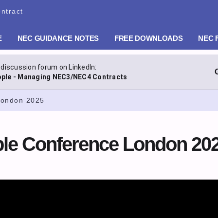
ntract
E
NEC GUIDANCE NOTES
FREE DOWNLOADS
NEC 
 discussion forum on LinkedIn:
ple - Managing NEC3/NEC4 Contracts
London 2025
e Conference London 20