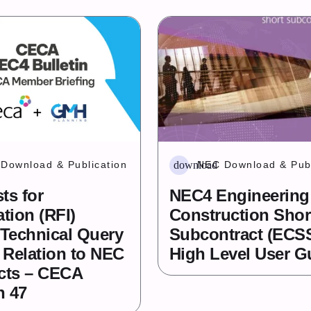
download
Download & Publication
NEC Download & Publ
ts for
NEC4 Engineering
tion (RFI)
Construction Shor
 Technical Query
Subcontract (ECS
n Relation to NEC
High Level User G
cts – CECA
n 47