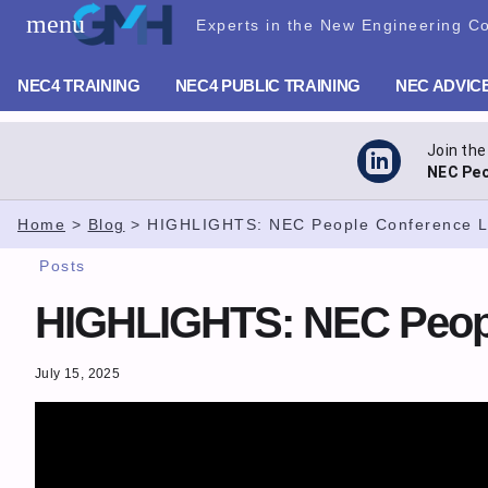
Skip
menu
Experts in the New Engineering Co
GMH Planning – NEC Training
to
content
NEC4 TRAINING
NEC4 PUBLIC TRAINING
NEC ADVIC
Join the
NEC Peo
Home
>
Blog
>
HIGHLIGHTS: NEC People Conference 
Posts
HIGHLIGHTS: NEC Peopl
July 15, 2025