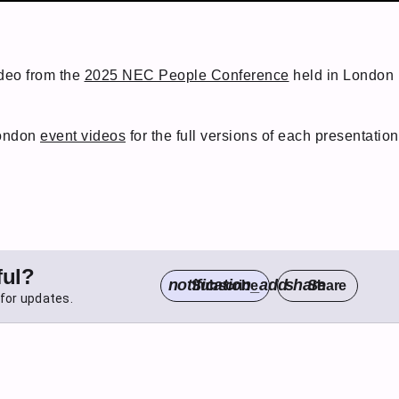
ideo from the
2025 NEC People Conference
held in London i
London
event videos
for the full versions of each presentation
ful?
notification_add
share
Subscribe
Share
for updates.