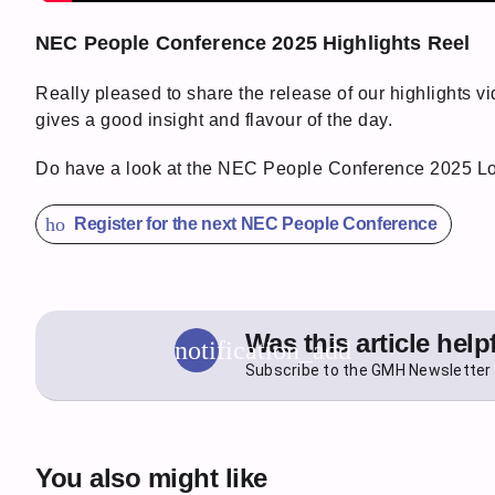
NEC People Conference 2025 Highlights Reel
Really pleased to share the release of our highlights v
gives a good insight and flavour of the day.
Do have a look at the NEC People Conference 2025 
how_to_reg
Register for the next NEC People Conference
Was this article help
notification_add
Subscribe to the GMH Newsletter 
You also might like