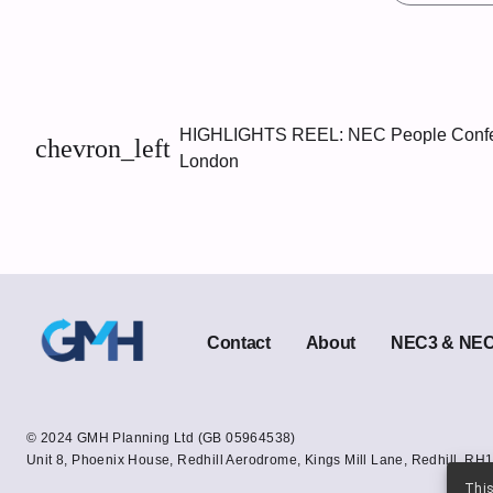
HIGHLIGHTS REEL: NEC People Confe
chevron_left
London
Contact
About
NEC3 & NEC4
© 2024 GMH Planning Ltd (GB 05964538)
Unit 8, Phoenix House, Redhill Aerodrome, Kings Mill Lane, Redhill. RH1
This