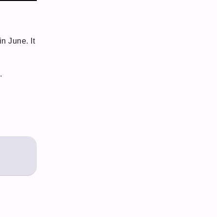
n June. It
.